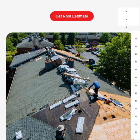
Get Roof Estimate