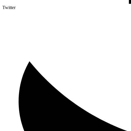
Twitter