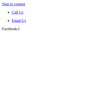
Skip to content
Call Us
Email Us
Facebook-f