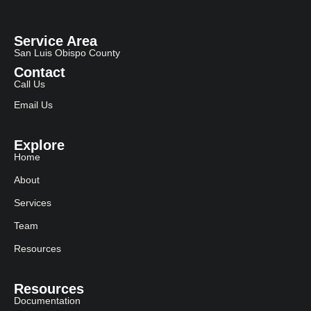
Service Area
San Luis Obispo County
Contact
Call Us
Email Us
Explore
Home
About
Services
Team
Resources
Resources
Documentation