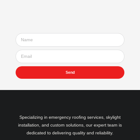
Subscribe to our
newsletter
Send
Specializing in emergency roofing services, skylight
installation, and custom solutions, our expert team is
dedicated to delivering quality and reliability.