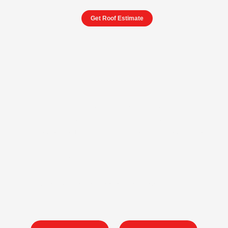
Get Roof Estimate
Your business deserves a roof that is as reliable as the
services you offer. We specialize in commercial roofing
solutions in San Luis Obispo, providing expert installation,
repair, and maintenance for flat roofs, TPO systems, and
more. With a focus on durability and precision, our GAF-
certified contractors deliver roofing systems that protect
your investment and enhance the longevity of your
building.