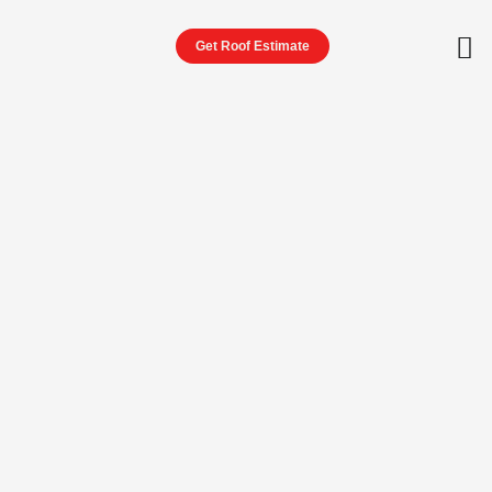
Get Roof Estimate