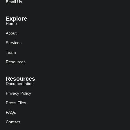
Email Us
Explore
Home
About
Services
Team
Resources
Resources
Documentation
Privacy Policy
Press Files
FAQs
Contact