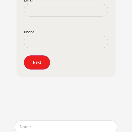
Email
Phone
Next
Subscribe to our
newsletter