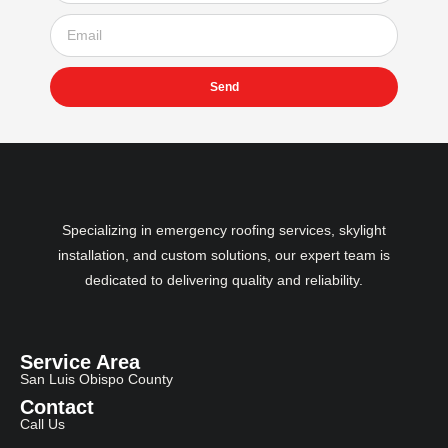
Send
Specializing in emergency roofing services, skylight
installation, and custom solutions, our expert team is
dedicated to delivering quality and reliability.
Service Area
San Luis Obispo County
Contact
Call Us