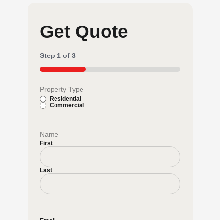
Get Quote
Step
1
of
3
33%
Property Type
Residential
Commercial
Name
First
Last